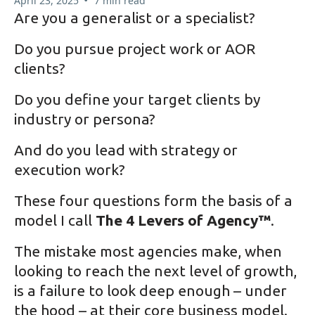
April 23, 2025
7 min read
Are you a generalist or a specialist?
Do you pursue project work or AOR
clients?
Do you define your target clients by
industry or persona?
And do you lead with strategy or
execution work?
These four questions form the basis of a
model I call
The 4 Levers of Agency™
.
The mistake most agencies make, when
looking to reach the next level of growth,
is a failure to look deep enough – under
the hood – at their core business model.