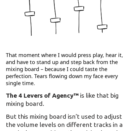
That moment where I would press play, hear it,
and have to stand up and step back from the
mixing board – because I could taste the
perfection. Tears flowing down my face every
single time.
The 4 Levers of Agency™
is like that big
mixing board.
But this mixing board isn’t used to adjust
the volume levels on different tracks in a