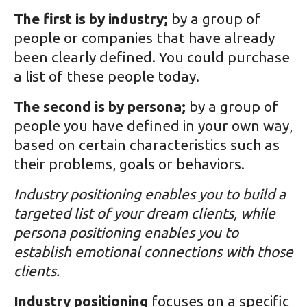
The first is by industry;
by a group of
people or companies that have already
been clearly defined. You could purchase
a list of these people today.
The second is by persona;
by a group of
people you have defined in your own way,
based on certain characteristics such as
their problems, goals or behaviors.
Industry positioning enables you to build a
targeted list of your dream clients, while
persona positioning enables you to
establish emotional connections with those
clients.
Industry positioning
focuses on a specific