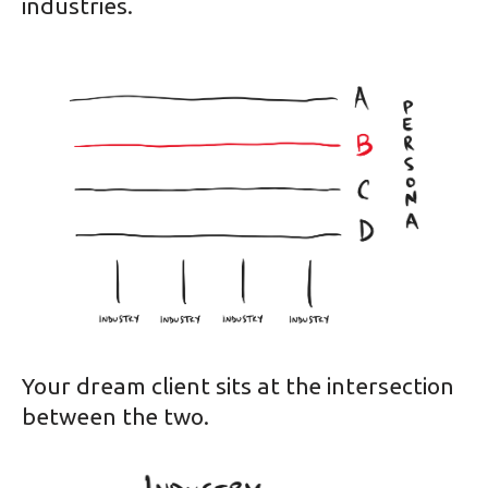
industries.
Your dream client sits at the intersection
between the two.