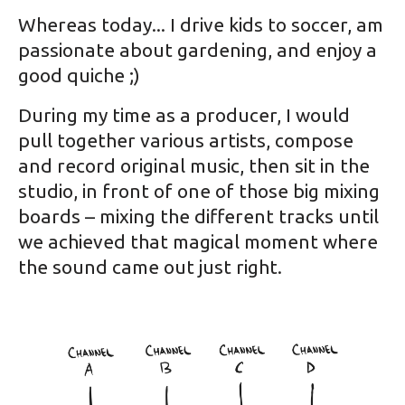
Whereas today... I drive kids to soccer, am
passionate about gardening, and enjoy a
good quiche ;)
During my time as a producer, I would
pull together various artists, compose
and record original music, then sit in the
studio, in front of one of those big mixing
boards – mixing the different tracks until
we achieved that magical moment where
the sound came out just right.