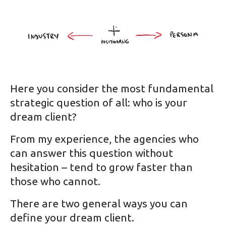
Here you consider the most fundamental
strategic question of all: who is your
dream client?
From my experience, the agencies who
can answer this question without
hesitation – tend to grow faster than
those who cannot.
There are two general ways you can
define your dream client.