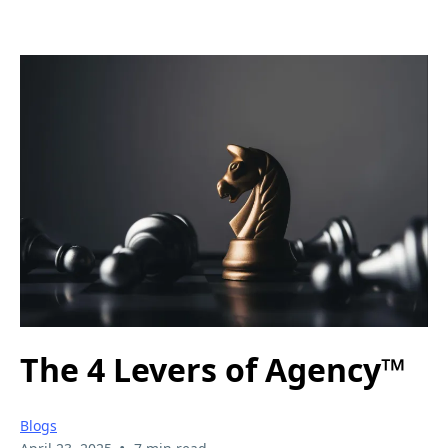
The 4 Levers of Agency™
Blogs
•