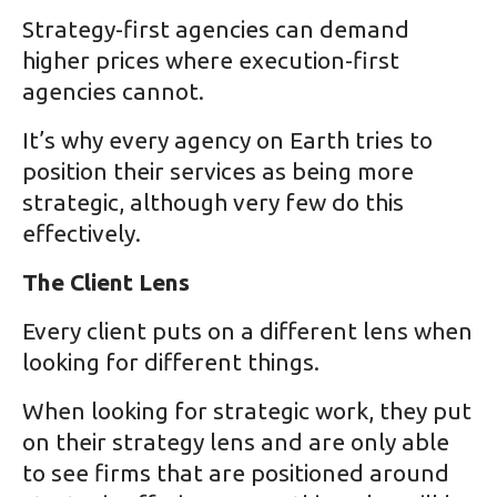
Strategy-first agencies can demand
higher prices where execution-first
agencies cannot.
It’s why every agency on Earth tries to
position their services as being more
strategic, although very few do this
effectively.
The Client Lens
Every client puts on a different lens when
looking for different things.
When looking for strategic work, they put
on their strategy lens and are only able
to see firms that are positioned around