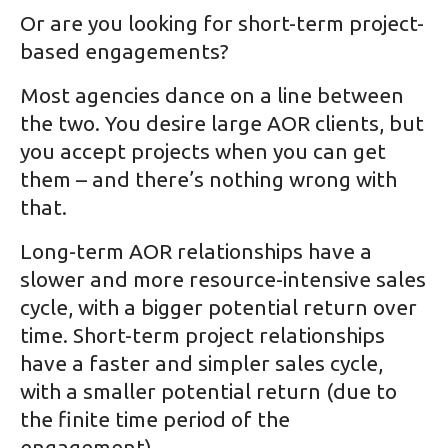
Or are you looking for short-term project-
based engagements?
Most agencies dance on a line between
the two. You desire large AOR clients, but
you accept projects when you can get
them – and there’s nothing wrong with
that.
Long-term AOR relationships have a
slower and more resource-intensive sales
cycle, with a bigger potential return over
time. Short-term project relationships
have a faster and simpler sales cycle,
with a smaller potential return (due to
the finite time period of the
engagement).