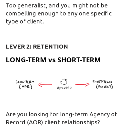
Too generalist, and you might not be
compelling enough to any one specific
type of client.
LEVER 2: RETENTION
LONG-TERM vs SHORT-TERM
Are you looking for long-term Agency of
Record (AOR) client relationships?