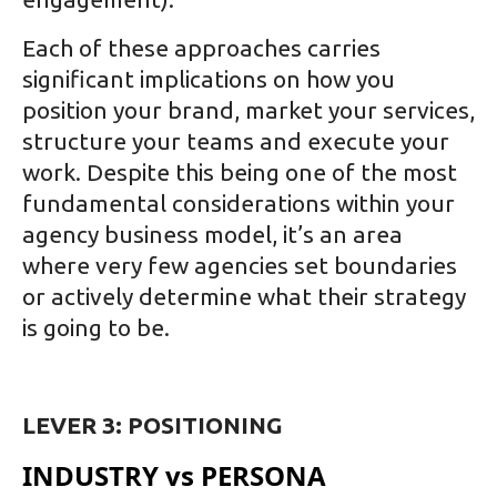
Each of these approaches carries
significant implications on how you
position your brand, market your services,
structure your teams and execute your
work. Despite this being one of the most
fundamental considerations within your
agency business model, it’s an area
where very few agencies set boundaries
or actively determine what their strategy
is going to be.
LEVER 3: POSITIONING
INDUSTRY vs PERSONA