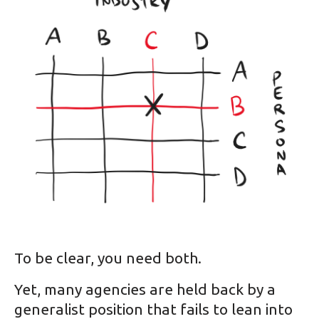
To be clear, you need both.
Yet, many agencies are held back by a
generalist position that fails to lean into