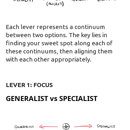
Each lever represents a continuum
between two options. The key lies in
finding your sweet spot along each of
these continuums, then aligning them
with each other appropriately.
LEVER 1: FOCUS
GENERALIST vs SPECIALIST