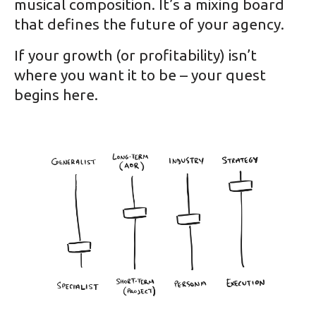
musical composition. It’s a mixing board
that defines the future of your agency.
If your growth (or profitability) isn’t
where you want it to be – your quest
begins here.