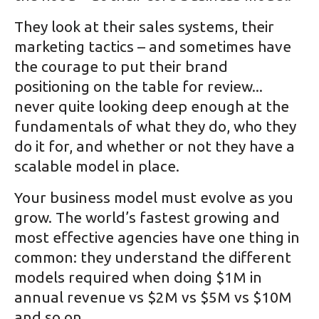
They look at their sales systems, their
marketing tactics – and sometimes have
the courage to put their brand
positioning on the table for review...
never quite looking deep enough at the
fundamentals of what they do, who they
do it for, and whether or not they have a
scalable model in place.
Your business model must evolve as you
grow. The world’s fastest growing and
most effective agencies have one thing in
common: they understand the different
models required when doing $1M in
annual revenue vs $2M vs $5M vs $10M
and so on.