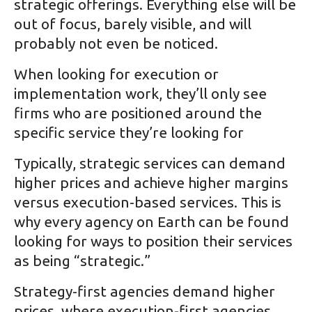
strategic offerings. Everything else will be
out of focus, barely visible, and will
probably not even be noticed.
When looking for execution or
implementation work, they’ll only see
firms who are positioned around the
specific service they’re looking for
Typically, strategic services can demand
higher prices and achieve higher margins
versus execution-based services. This is
why every agency on Earth can be found
looking for ways to position their services
as being “strategic.”
Strategy-first agencies demand higher
prices, where execution-first agencies