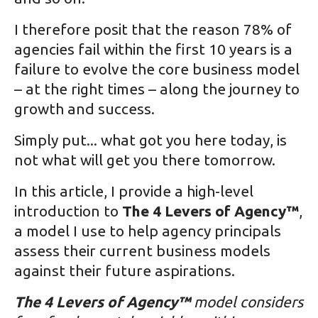
I therefore posit that the reason 78% of
agencies fail within the first 10 years is a
failure to evolve the core business model
– at the right times – along the journey to
growth and success.
Simply put... what got you here today, is
not what will get you there tomorrow.
In this article, I provide a high-level
introduction to
The 4 Levers of Agency™
,
a model I use to help agency principals
assess their current business models
against their future aspirations.
The 4 Levers of Agency™
model considers