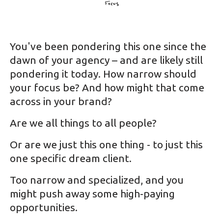
You've been pondering this one since the
dawn of your agency – and are likely still
pondering it today. How narrow should
your focus be? And how might that come
across in your brand?
Are we all things to all people?
Or are we just this one thing - to just this
one specific dream client.
Too narrow and specialized, and you
might push away some high-paying
opportunities.