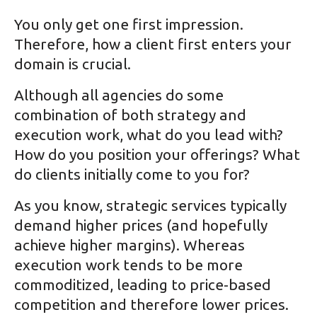
You only get one first impression.
Therefore, how a client first enters your
domain is crucial.
Although all agencies do some
combination of both strategy and
execution work, what do you lead with?
How do you position your offerings? What
do clients initially come to you for?
As you know, strategic services typically
demand higher prices (and hopefully
achieve higher margins). Whereas
execution work tends to be more
commoditized, leading to price-based
competition and therefore lower prices.