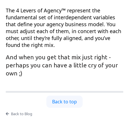
The 4 Levers of Agency™ represent the
fundamental set of interdependent variables
that define your agency business model. You
must adjust each of them, in concert with each
other, until they’re fully aligned, and you’ve
found the right mix.
And when you get that mix just right -
perhaps you can have a little cry of your
own ;)
Back to top
Back to Blog