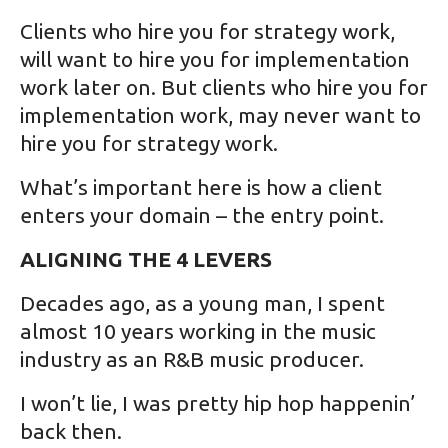
Clients who hire you for strategy work,
will want to hire you for implementation
work later on. But clients who hire you for
implementation work, may never want to
hire you for strategy work.
What’s important here is how a client
enters your domain – the entry point.
ALIGNING THE 4 LEVERS
Decades ago, as a young man, I spent
almost 10 years working in the music
industry as an R&B music producer.
I won’t lie, I was pretty hip hop happenin’
back then.