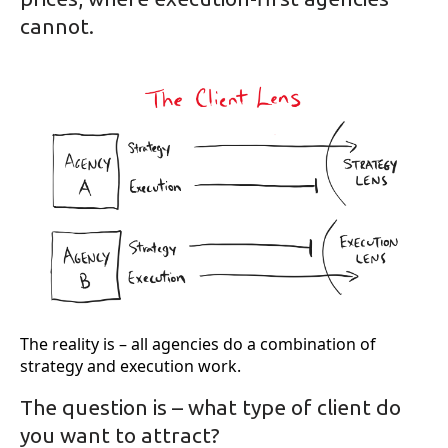
cannot.
The reality is – all agencies do a combination of
strategy and execution work.
The question is – what type of client do
you want to attract?