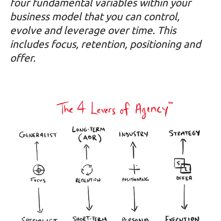
four fundamental variables within your
business model that you can control,
evolve and leverage over time. This
includes focus, retention, positioning and
offer.