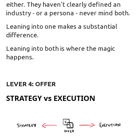
either. They haven't clearly defined an
industry - or a persona - never mind both.
Leaning into one makes a substantial
difference.
Leaning into both is where the magic
happens.
LEVER 4: OFFER
STRATEGY vs EXECUTION