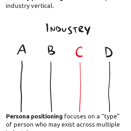
industry vertical.
Persona positioning
focuses on a “type”
of person who may exist across multiple